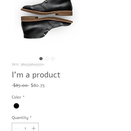
SKU: 36253561235721
I'm a product
Regular
Sale
 $85.00 
$80.75
Price
Price
Color
*
Quantity
*