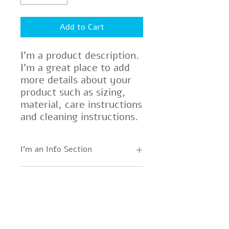
Add to Cart
I'm a product description. 
I'm a great place to add 
more details about your 
product such as sizing, 
material, care instructions 
and cleaning instructions.
I'm an Info Section
I'm an info section. This is a great
I'm an Info Section
way to share information like
"Return Policy" and "Care
I'm an info section. This is a great
Instructions" with your buyers.
way to share information like
"Return Policy" and "Care