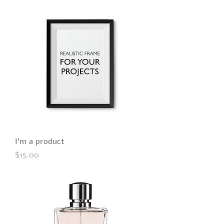
I'm a product
Price
$15.00