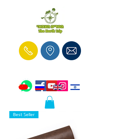
Best Seller