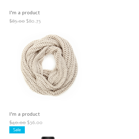
I'm a product
Regular Price
Sale Price
$85.00
$80.75
I'm a product
Regular Price
Sale Price
$40.00
$36.00
Sale