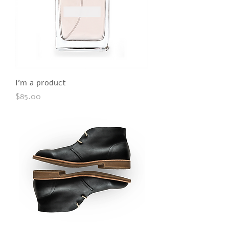
I'm a product
Price
$85.00