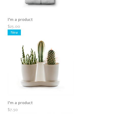
I'm a product
Price
$25.00
New
I'm a product
Price
$7.50