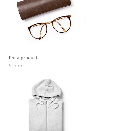
I'm a product
Price
$20.00