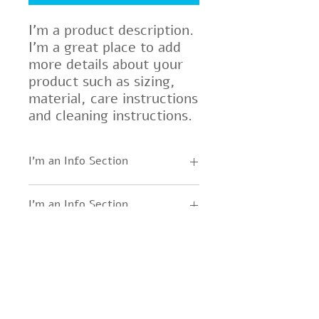
I'm a product description. 
I'm a great place to add 
more details about your 
product such as sizing, 
material, care instructions 
and cleaning instructions.
I'm an Info Section
I'm an info section. This is a great
I'm an Info Section
way to share information like
"Return Policy" and "Care
I'm an info section. This is a great
Instructions" with your buyers.
way to share information like
"Return Policy" and "Care
Instructions" with your buyers.