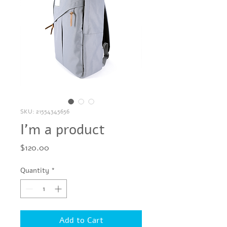
SKU: 21554345656
I'm a product
Price
$120.00
Quantity
*
Add to Cart